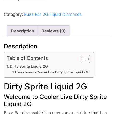
Sprite
Liquid
Category:
Buzz Bar 2G Liquid Diamonds
2G
quantity
Description
Reviews (0)
Description
Table of Contents
Dirty Sprite Liquid 2G
Welcome to Cooler Live Dirty Sprite Liquid 2G
Dirty Sprite Liquid 2G
Welcome to Cooler Live Dirty Sprite
Liquid 2G
Buzz Bar disposable is a new vape cartridge that has