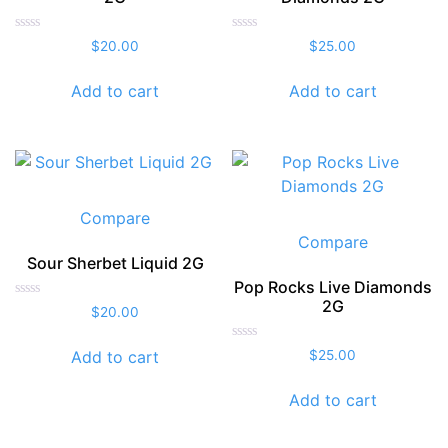
Rated
Rated
$
20.00
$
25.00
0
0
out
out
of
of
Add to cart
Add to cart
5
5
Compare
Compare
Sour Sherbet Liquid 2G
Pop Rocks Live Diamonds
2G
Rated
$
20.00
0
out
of
Rated
Add to cart
$
25.00
5
0
out
of
Add to cart
5