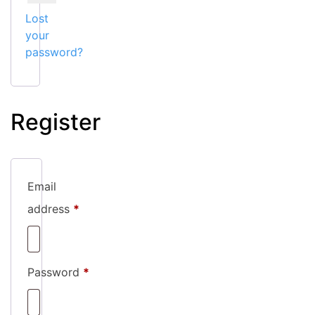
Lost
your
password?
Register
Email
Required
address
*
Required
Password
*