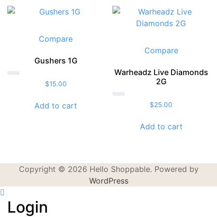
Compare
Compare
Gushers 1G
Warheadz Live Diamonds
2G
Rated
$
15.00
0
out
of
Rated
Add to cart
$
25.00
5
0
out
of
Add to cart
5
Copyright © 2026 Hello Shoppable. Powered by
WordPress
Login