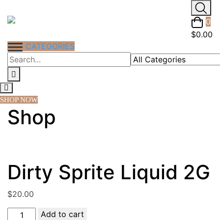
Skip
to
0
content
$
0.00
CATEGORIES
SHOP NOW
Shop
Dirty Sprite Liquid 2G
$
20.00
Dirty
Add to cart