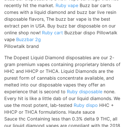
recently hit the market.
Ruby vape
Buzz bar carts
comes with a liquid diamond and buzz bar live resin
disposable flavors, The buzz bar vape is the best
extract pen in USA. Buy buzz bar disposable on our
online shop now!
Ruby cart
Buzzbar dispo Pillowtalk
vape
Buzzbar 2g
Pillowtalk brand
The Dopest Liquid Diamond disposables are our 2-
gram premium vapes containing proprietary blends of
HHC and HHCP or THCA. Liquid Diamonds are the
purest form of cannabis concentrate available, and
melted into our disposable vapes they offer an
experience that is second to
Ruby disposable
none.
Every hit is like a little dab of our liquid diamonds. We
use the most potent, lab-tested
Ruby dispo
HHC +
HHCP or THCA formulations. Haute sauce
Sauce thc Containing less than 0.3% delta 9 THC, all
our liquid diamond vapes are compliant with the 2018