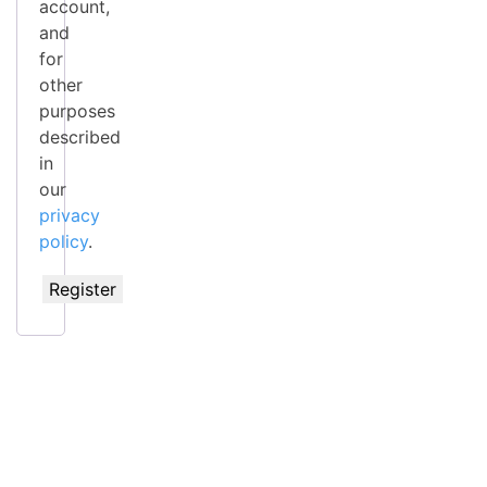
account,
and
for
other
purposes
described
in
our
privacy
policy
.
Register