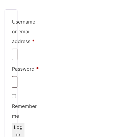
Username
or email
Required
address
*
Required
Password
*
Remember
me
Log
in