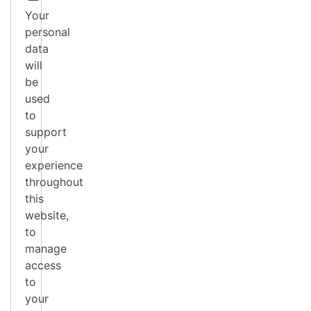
Your
personal
data
will
be
used
to
support
your
experience
throughout
this
website,
to
manage
access
to
your