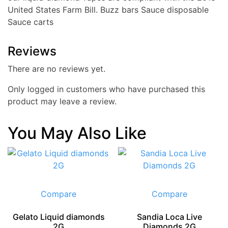
United States Farm Bill. Buzz bars Sauce disposable
Sauce carts
Reviews
There are no reviews yet.
Only logged in customers who have purchased this
product may leave a review.
You May Also Like
Compare
Compare
Gelato Liquid diamonds
Sandia Loca Live
2G
Diamonds 2G