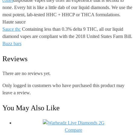
cones
disposable vapes they offer an experience that is second to
none. Every hit is like a little dab of our liquid diamonds. We use the
most potent, lab-tested HHC + HHCP or THCA formulations.
Haute sauce
Sauce thc
Containing less than 0.3% delta 9 THC, all our liquid
diamond vapes are compliant with the 2018 United States Farm Bill.
Buzz bars
Reviews
There are no reviews yet.
Only logged in customers who have purchased this product may
leave a review.
You May Also Like
Compare