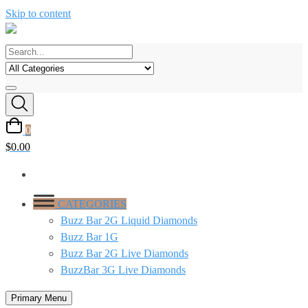
Skip to content
0
$
0.00
CATEGORIES
Buzz Bar 2G Liquid Diamonds
Buzz Bar 1G
Buzz Bar 2G Live Diamonds
BuzzBar 3G Live Diamonds
Primary Menu