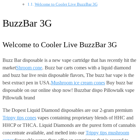
Welcome to Cooler Live BuzzBar 3G
BuzzBar 3G
Welcome to Cooler Live BuzzBar 3G
Buzz Bar disposable is a new vape cartridge that has recently hit the
market
Shroom cone
. Buzz bar carts comes with a liquid diamond
and buzz bar live resin disposable flavors, The buzz bar vape is the
best extract pen in USA.
Mushroom ice cream cones
Buy buzz bar
disposable on our online shop now! Buzzbar dispo Pillowtalk vape
Pillowtalk brand
The Dopest Liquid Diamond disposables are our 2-gram premium
Trippy tips cones
vapes containing proprietary blends of HHC and
HHCP or THCA. Liquid Diamonds are the purest form of cannabis
concentrate available, and melted into our
Trippy tips mushroom