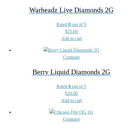
Warheadz Live Diamonds 2G
Rated
0
out of 5
$
25.00
Add to cart
Compare
Berry Liquid Diamonds 2G
Rated
0
out of 5
$
20.00
Add to cart
Compare