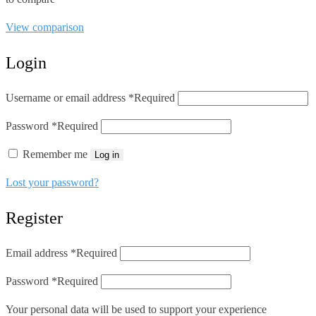
View comparison
Login
Username or email address
*
Required
Password
*
Required
Remember me
Log in
Lost your password?
Register
Email address
*
Required
Password
*
Required
Your personal data will be used to support your experience