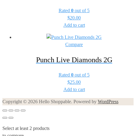
Rated
0
out of 5
$
20.00
Add to cart
Compare
Punch Live Diamonds 2G
Rated
0
out of 5
$
25.00
Add to cart
Copyright © 2026 Hello Shoppable. Powered by
WordPress
Select at least 2 products
to compare