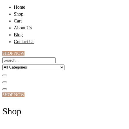
Home
Shop
Cart
About Us
Blog
Contact Us
SHOP NOW
SHOP NOW
Shop