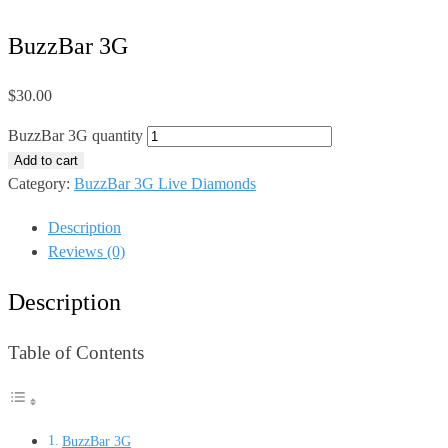
BuzzBar 3G
$
30.00
BuzzBar 3G quantity
Add to cart
Category:
BuzzBar 3G Live Diamonds
Description
Reviews (0)
Description
Table of Contents
BuzzBar 3G