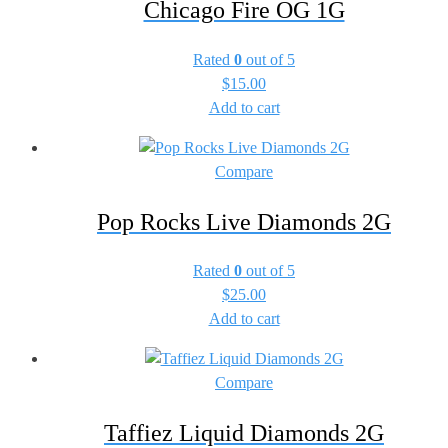
Chicago Fire OG 1G
Rated
0
out of 5
$
15.00
Add to cart
Compare
Pop Rocks Live Diamonds 2G
Rated
0
out of 5
$
25.00
Add to cart
Compare
Taffiez Liquid Diamonds 2G