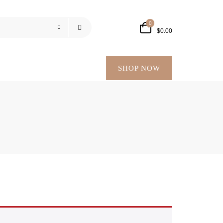
0
$
0.00
SHOP NOW