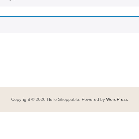
Copyright © 2026 Hello Shoppable. Powered by
WordPress