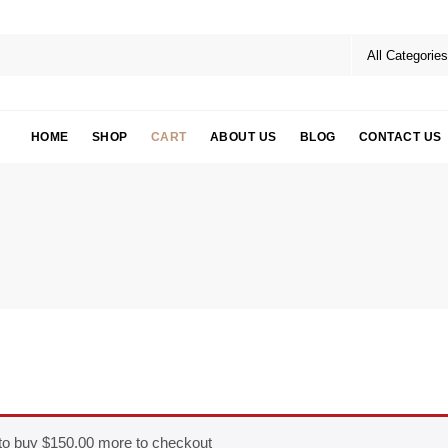
HOME
SHOP
CART
ABOUT US
BLOG
CONTACT US
to buy
$
150.00
more to checkout