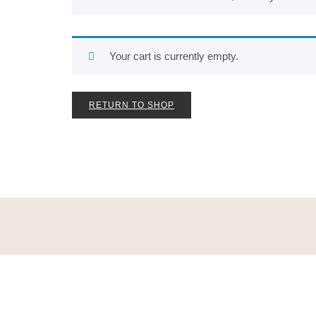
Your cart is currently empty.
RETURN TO SHOP