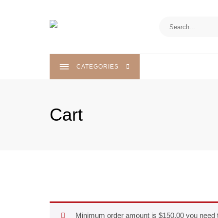
Skip
to
content
CATEGORIES
Cart
Minimum order amount is
$
150.00
you need 