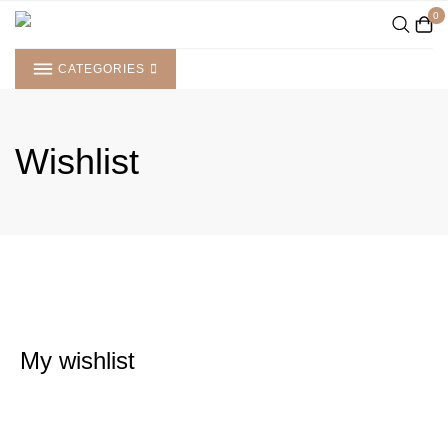
Skip
0
to
content
CATEGORIES
Wishlist
My wishlist