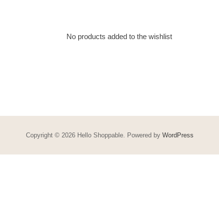
No products added to the wishlist
Copyright © 2026 Hello Shoppable. Powered by
WordPress